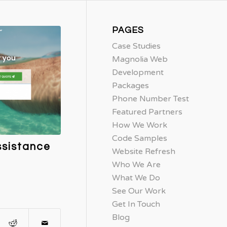
PAGES
Case Studies
Magnolia Web
Development
Packages
Phone Number Test
Featured Partners
How We Work
Code Samples
ssistance
Website Refresh
Who We Are
What We Do
See Our Work
Get In Touch
Blog