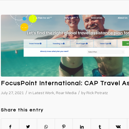
FocusPoint International: CAP Travel A
/
/
July 27, 2021
in
Latest Work
,
Roar Media
by
Rick Potratz
Share this entry