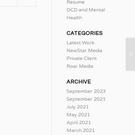
Resume
OCD and Mental
Health
CATEGORIES
Latest Work
NewStar Media
Private Client
Roar Media
ARCHIVE
September 2023
September 2021
July 2021
May 2021
April 2021
March 2021