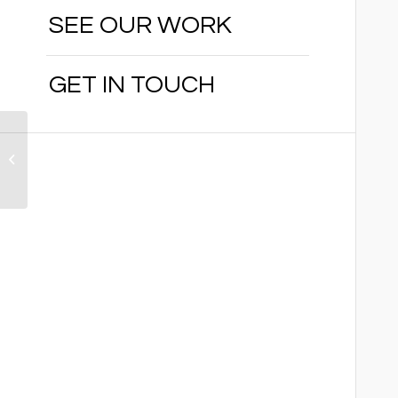
SEE OUR WORK
GET IN TOUCH
Naranja Lakes
Community
Redevelopment
Agency