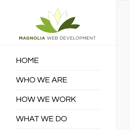
HOME
WHO WE ARE
HOW WE WORK
WHAT WE DO