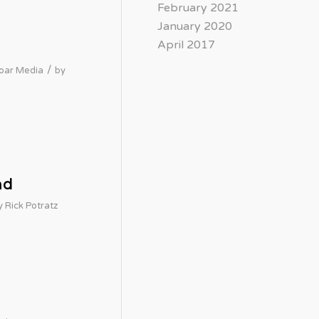
February 2021
January 2020
April 2017
/
oar Media
by
nd
y
Rick Potratz