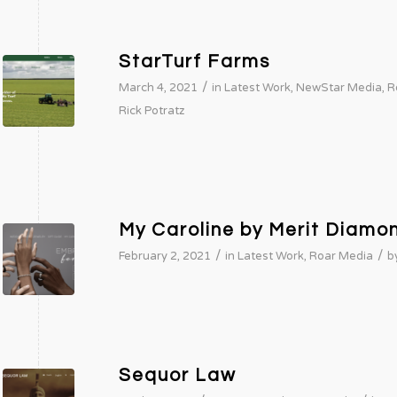
StarTurf Farms
/
March 4, 2021
in
Latest Work
,
NewStar Media
,
R
Rick Potratz
My Caroline by Merit Diamo
/
/
February 2, 2021
in
Latest Work
,
Roar Media
b
Sequor Law