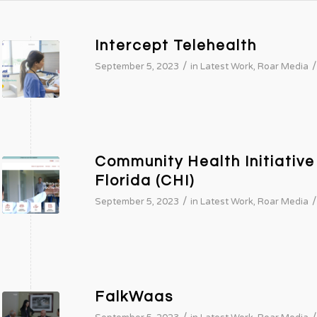
Intercept Telehealth
/
/
September 5, 2023
in
Latest Work
,
Roar Media
Community Health Initiative
Florida (CHI)
/
/
September 5, 2023
in
Latest Work
,
Roar Media
FalkWaas