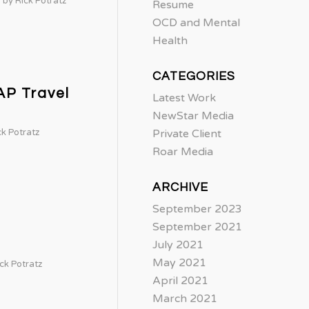
by
Rick Potratz
Resume
OCD and Mental
Health
CATEGORIES
AP Travel
Latest Work
NewStar Media
ck Potratz
Private Client
Roar Media
ARCHIVE
September 2023
September 2021
July 2021
May 2021
ck Potratz
April 2021
March 2021