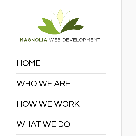
HOME
WHO WE ARE
HOW WE WORK
WHAT WE DO