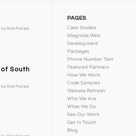
PAGES
Case Studies
by
Rick Potratz
Magnolia Web
Development
Packages
Phone Number Test
Featured Partners
 of South
How We Work
Code Samples
by
Rick Potratz
Website Refresh
Who We Are
What We Do
See Our Work
Get In Touch
Blog