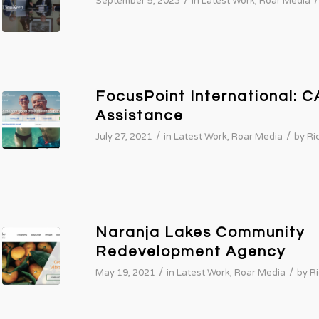
/
/
September 5, 2023
in
Latest Work
,
Roar Media
FocusPoint International: C
Assistance
/
/
July 27, 2021
in
Latest Work
,
Roar Media
by
Ri
Naranja Lakes Community
Redevelopment Agency
/
/
May 19, 2021
in
Latest Work
,
Roar Media
by
Ri