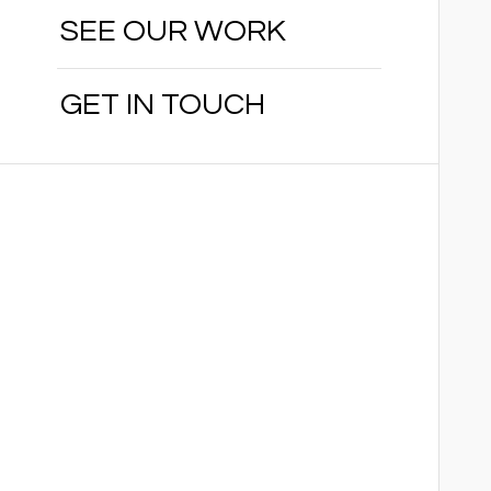
SEE OUR WORK
GET IN TOUCH